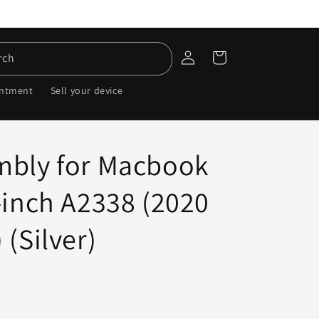
Log
Cart
rch
in
intment
Sell your device
mbly for Macbook
-inch A2338 (2020
 (Silver)