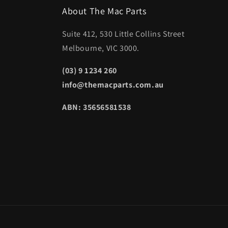
About The Mac Parts
Suite 412, 530 Little Collins Street
Melbourne, VIC 3000.
(03) 9 1234 260
info@themacparts.com.au
ABN: 35656581538