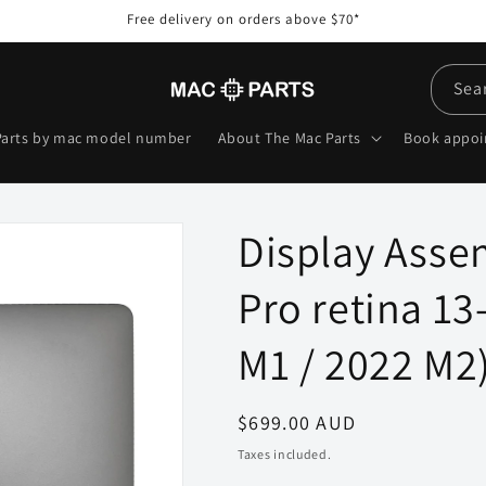
Free delivery on orders above $70*
Sea
Parts by mac model number
About The Mac Parts
Book appo
Display Asse
Pro retina 13
M1 / 2022 M2)
Regular
$699.00 AUD
price
Taxes included.