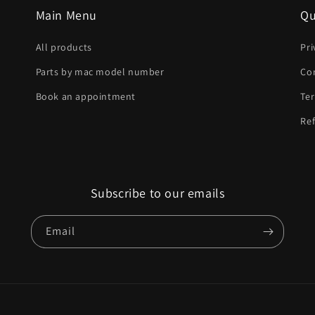
Main Menu
Qu
All products
Pri
Parts by mac model number
Co
Book an appointment
Ter
Ref
Subscribe to our emails
Email