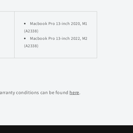
Macbook Pro 13-inch 2020, M1
(A2338)
Macbook Pro
13-inch 2022, M2
(A2338)
warranty conditions can be found
here
.