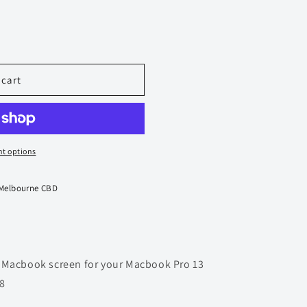
 cart
t options
 Melbourne CBD
 Macbook screen for your Macbook Pro 13
8