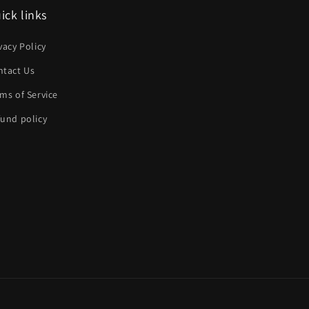
ick links
vacy Policy
ntact Us
ms of Service
und policy