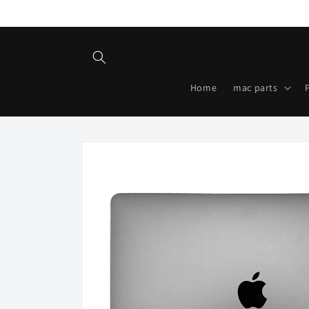
Skip to
content
Home
mac parts
Skip to
product
information