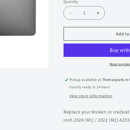
Quantity
Quantity
Decrease
Increase
quantity
quantity
for
for
Display
Display
Add to
Assembly
Assembly
for
for
Macbook
Macbook
Pro
Pro
retina
retina
More paymen
13-
13-
inch
inch
Pickup available at
Themacparts in
A2338
A2338
Usually ready in 24 hours
(2020
(2020
M1
M1
View store information
/
/
2022
2022
Replace your broken or cracked
M2)
M2)
(Silver)
(Silver)
inch 2020 (M1) / 2022 (M2) A233