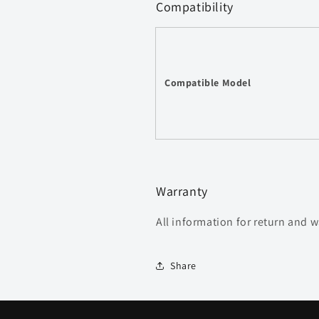
Compatibility
Compatible Model
Warranty
All information for return and 
Share