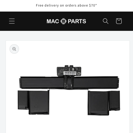
Skip to
Free delivery on orders above $70*
content
Cart
Skip to
product
information