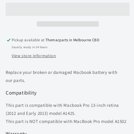
Battery
Battery
A1437
A1437
for
for
Macbook
Macbook
Pro
Pro
retina
retina
Pickup available at
Themacparts in Melbourne CBD
13-
13-
Usually ready in 24 hours
inch
inch
(2012
(2012
View store information
-
-
2013)
2013)
Replace your broken or damaged Macbook battery with
A1425
A1425
our parts.
Compatibility
This part is compatible with
Macbook Pro 13-inch retina
(2012 and Early 2013) model A1425.
This part is NOT compatible with MacBook Pro model A1502
Warranty