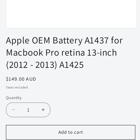
Open
media
Apple OEM Battery A1437 for
1
in
Macbook Pro retina 13-inch
modal
(2012 - 2013) A1425
Regular
$149.00 AUD
price
Taxes included.
Quantity
Quantity
Decrease
Increase
quantity
quantity
for
for
Apple
Apple
Add to cart
OEM
OEM