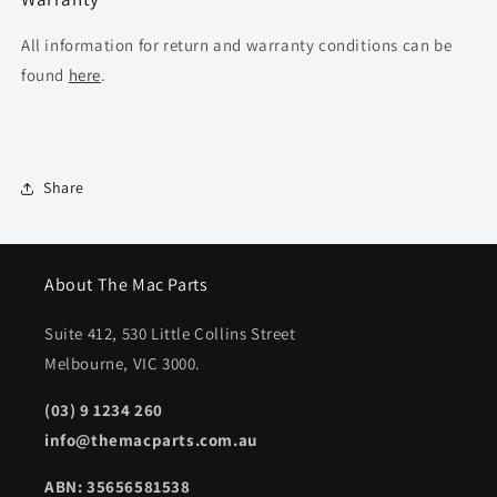
All information for return and warranty conditions can be
found
here
.
Share
About The Mac Parts
Suite 412, 530 Little Collins Street
Melbourne, VIC 3000.
(03) 9 1234 260
info@themacparts.com.au
ABN: 35656581538