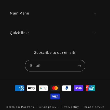
Main Menu
All products
Quick links
Parts by mac model number
Privacy Policy
Book an appointment
Subscribe to our emails
Contact Us
Email
Terms of Service
Refund policy
Payment
methods
© 2026,
The Mac Parts
Refund policy
Privacy policy
Terms of service