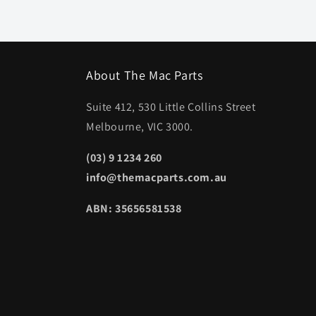
About The Mac Parts
Suite 412, 530 Little Collins Street
Melbourne, VIC 3000.
(03) 9 1234 260
info@themacparts.com.au
ABN: 35656581538