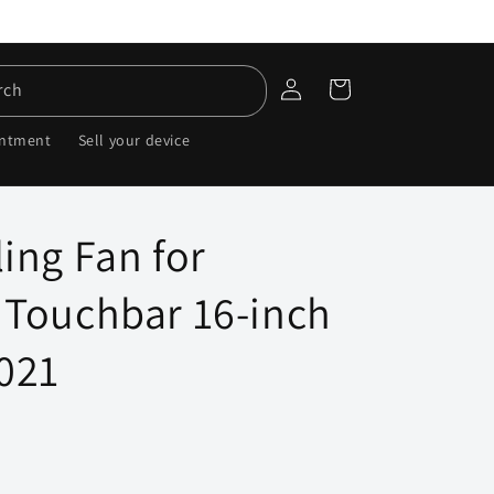
Log
Cart
rch
in
intment
Sell your device
ing Fan for
Touchbar 16-inch
021