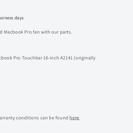
usiness days
 Macbook Pro fan with our parts.
cbook Pro Touchbar 16-inch A2141 (originally
warranty conditions can be found
here
.