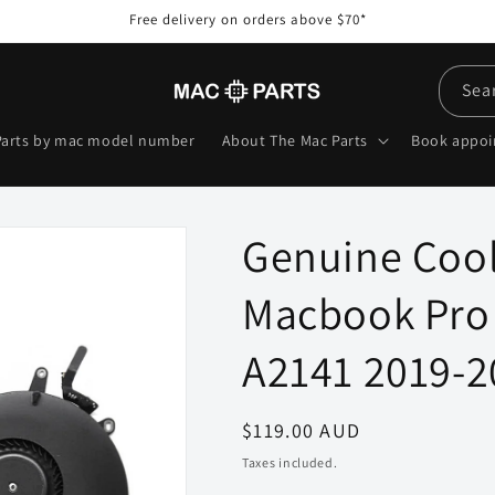
Free delivery on orders above $70*
Sea
Parts by mac model number
About The Mac Parts
Book appo
Genuine Cool
Macbook Pro 
A2141 2019-2
Regular
$119.00 AUD
price
Taxes included.