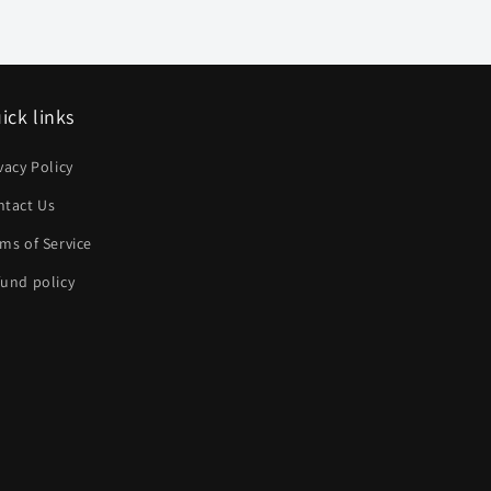
ick links
vacy Policy
ntact Us
ms of Service
und policy