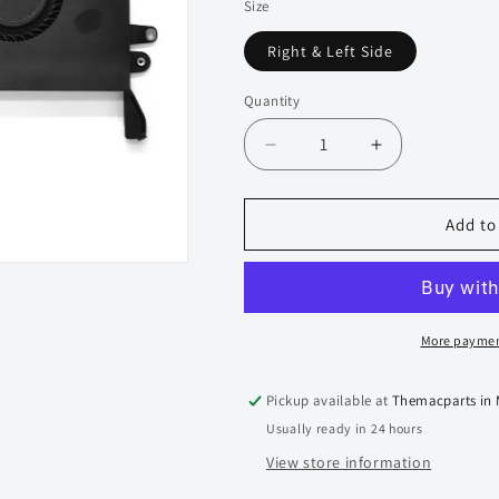
Size
Right & Left Side
Quantity
Quantity
Decrease
Increase
quantity
quantity
for
for
Genuine
Genuine
Add to
Cooling
Cooling
Fan
Fan
for
for
Macbook
Macbook
Pro
Pro
More paymen
Touchbar
Touchbar
16-
16-
Pickup available at
Themacparts in
inch
inch
Usually ready in 24 hours
A2141
A2141
2019-
2019-
View store information
2021
2021