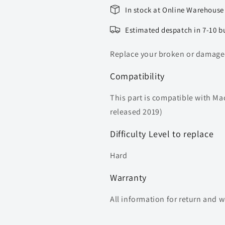
In stock at Online Warehouse
Estimated despatch in 7-10 b
Replace your broken or damaged
Compatibility
This part is compatible with Ma
released 2019)
Difficulty Level to replace
Hard
Warranty
All information for return and 