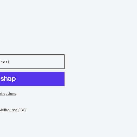
 cart
t options
 Melbourne CBD