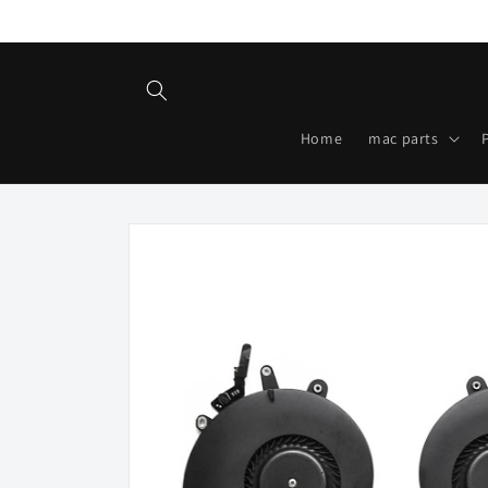
Skip to
content
Home
mac parts
Skip to
product
information