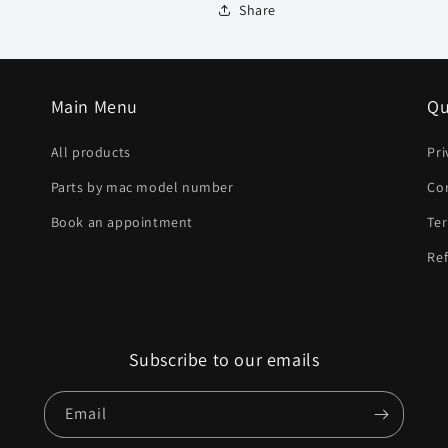
Share
Main Menu
Qu
All products
Pri
Parts by mac model number
Co
Book an appointment
Ter
Ref
Subscribe to our emails
Email