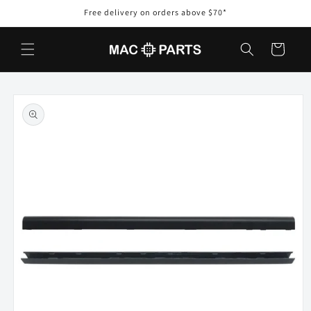
Skip to
Free delivery on orders above $70*
content
Cart
Skip to
product
information