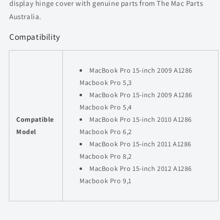
display hinge cover with genuine parts from The Mac Parts
Australia.
Compatibility
MacBook Pro 15-inch 2009 A1286
Macbook Pro 5,3
MacBook Pro 15-inch 2009 A1286
Macbook Pro 5,4
Compatible
MacBook Pro 15-inch 2010 A1286
Model
Macbook Pro 6,2
MacBook Pro 15-inch 2011 A1286
Macbook Pro 8,2
MacBook Pro 15-inch 2012 A1286
Macbook Pro 9,1