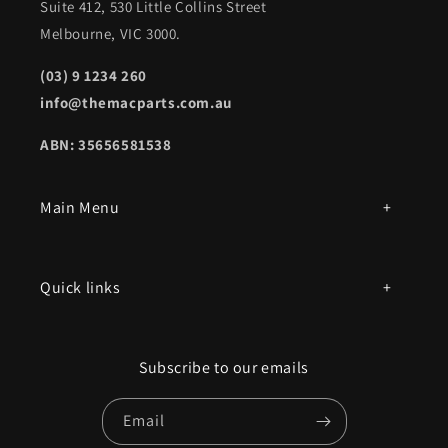
Suite 412, 530 Little Collins Street
Melbourne, VIC 3000.
(03) 9 1234 260
info@themacparts.com.au
ABN: 35656581538
Main Menu
All products
Quick links
Parts by mac model number
Privacy Policy
Book an appointment
Subscribe to our emails
Contact Us
Email
Terms of Service