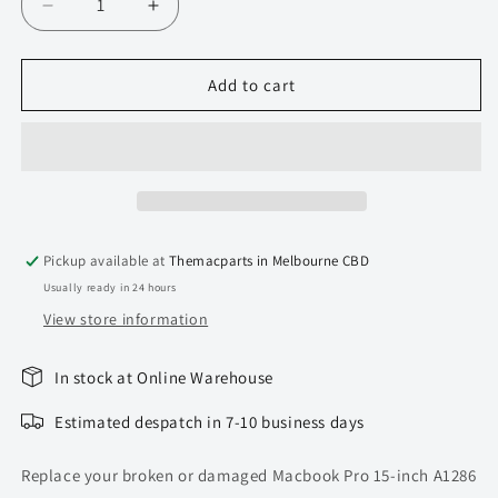
Decrease
Increase
quantity
quantity
for
for
Display
Display
Add to cart
Hinge
Hinge
cover
cover
for
for
MacBook
MacBook
Pro
Pro
15-
15-
inch
inch
Pickup available at
Themacparts in Melbourne CBD
unibody
unibody
Usually ready in 24 hours
A1286
A1286
View store information
In stock at Online Warehouse
Estimated despatch in 7-10 business days
Replace your broken or damaged Macbook Pro 15-inch A1286