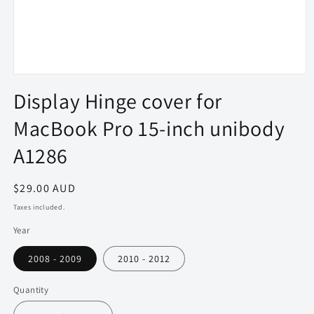
Open
media
Display Hinge cover for
1
in
MacBook Pro 15-inch unibody
modal
A1286
Regular
$29.00 AUD
price
Taxes included.
Year
2008 - 2009
2010 - 2012
Quantity
Quantity