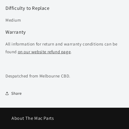
Difficulty to Replace
Medium
Warranty
All information for return and warranty conditions can be
found
on our website refund page
.
Despatched from Melbourne CBD.
Share
About The Mac Parts