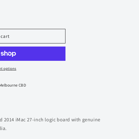
 cart
t options
 Melbourne CBD
 2014 iMac 27-inch logic board with genuine
lia.