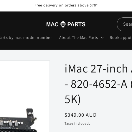
Free delivery on orders above $70*
Sea
Parts by mac model number
About The Mac Parts
Book appo
iMac 27-inch
- 820-4652-A 
5K)
Regular
$349.00 AUD
price
Taxes included.