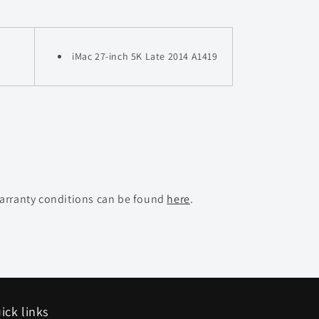
iMac 27-inch 5K Late 2014 A1419
warranty conditions can be found
here
.
ick links