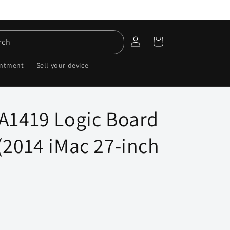
Log
Cart
rch
in
intment
Sell your device
 A1419 Logic Board
(2014 iMac 27-inch