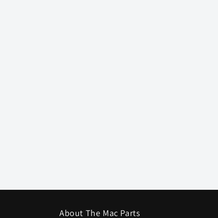
About The Mac Parts