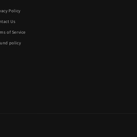
vacy Policy
ntact Us
ms of Service
und policy