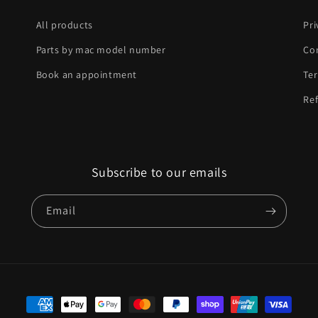
All products
Pri
Parts by mac model number
Co
Book an appointment
Ter
Ref
Subscribe to our emails
Email
Payment