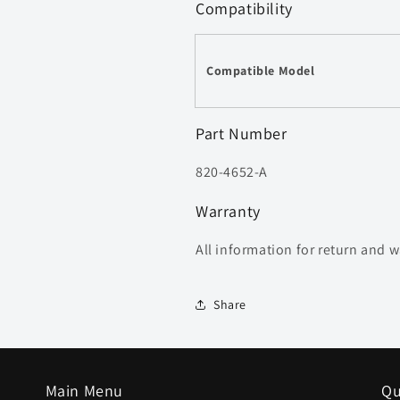
Compatibility
Compatible Model
Part Number
820-4652-A
Warranty
All information for return and 
Share
Main Menu
Qu