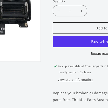
Quantity
Quantity
Decrease
Increase
quantity
quantity
for
for
iMac
iMac
Add to
27-
27-
inch
inch
A1419
A1419
Logic
Logic
Board
Board
More paymen
-
-
820-
820-
Pickup available at
Themacparts in
4652-
4652-
Usually ready in 24 hours
A
A
(2014
(2014
View store information
iMac
iMac
27-
27-
Replace your broken or damaged
inch
inch
5K)
5K)
parts from The Mac Parts Austra