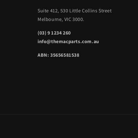
Suite 412, 530 Little Collins Street
Melbourne, VIC 3000.
(03) 9 1234 260
info@themacparts.com.au
ABN: 35656581538