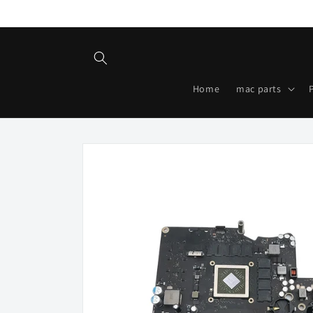
Skip to
content
Home
mac parts
Skip to
product
information