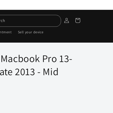
Log
Cart
rch
in
intment
Sell your device
 Macbook Pro 13-
ate 2013 - Mid