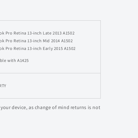
k Pro Retina 13-inch Late 2013 A1502
k Pro Retina 13-inch
Mid 2014 A1502
k Pro Retina 13-inch
Early 2015 A1502
ble with A1425
RTY
 your device, as change of mind returns is not