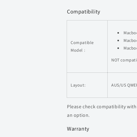
Compatibility
Macboo
Macboo
Compatible
Macboo
Model :
NOT compati
Layout:
AUS/US QWE
Please check compatibility with
an option.
Warranty