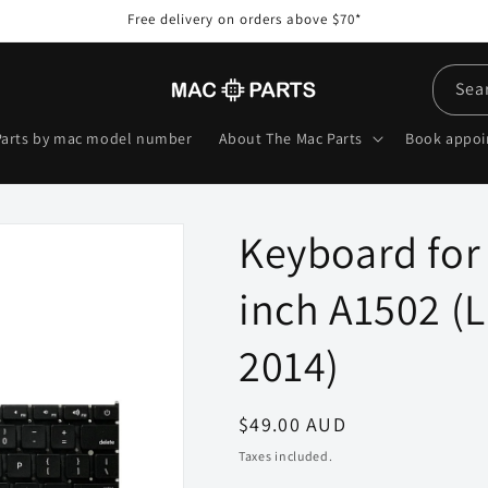
Free delivery on orders above $70*
Sea
Parts by mac model number
About The Mac Parts
Book appo
Keyboard for
inch A1502 (L
2014)
Regular
$49.00 AUD
price
Taxes included.