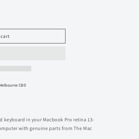
 cart
 Melbourne CBD
 keyboard in your Macbook Pro retina 13-
computer with genuine parts from The Mac