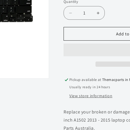
Quantity
Quantity
Decrease
Increase
quantity
quantity
for
for
Keyboard
Keyboard
Add to
for
for
Macbook
Macbook
Pro
Pro
13-
13-
inch
inch
A1502
A1502
(Late
(Late
Pickup available at
Themacparts in
2013
2013
Usually ready in 24 hours
-
-
Mid
Mid
View store information
2014)
2014)
Replace your broken or damaged
inch A1502 2013 - 2015 laptop 
Parts Australia.