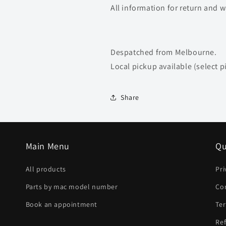
All information for return and 
Despatched from Melbourne.
Local pickup available (select p
Share
Main Menu
Qu
All products
Pri
Parts by mac model number
Co
Book an appointment
Ter
Ref