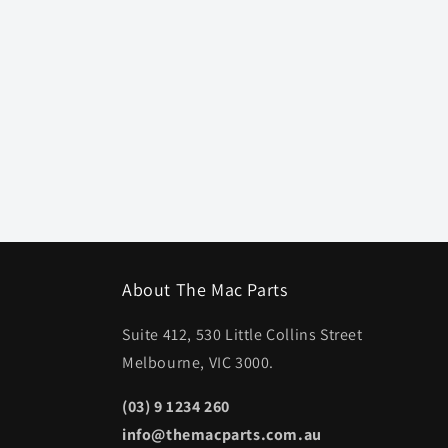
About The Mac Parts
Suite 412, 530 Little Collins Street
Melbourne, VIC 3000.
(03) 9 1234 260
info@themacparts.com.au