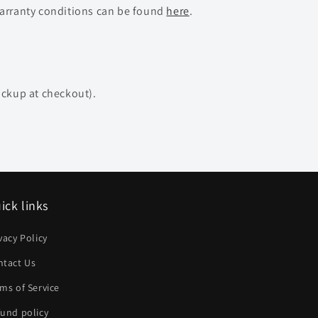
warranty conditions can be found
here
.
ickup at checkout).
ick links
vacy Policy
ntact Us
ms of Service
und policy