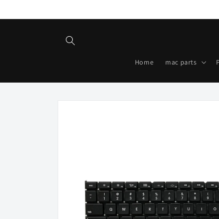
Skip to
content
Home
mac parts
Skip to
product
information