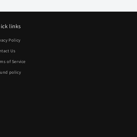
ick links
vacy Policy
ntact Us
ms of Service
und policy