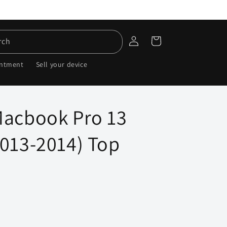
Log
Cart
rch
in
intment
Sell your device
Macbook Pro 13
2013-2014) Top