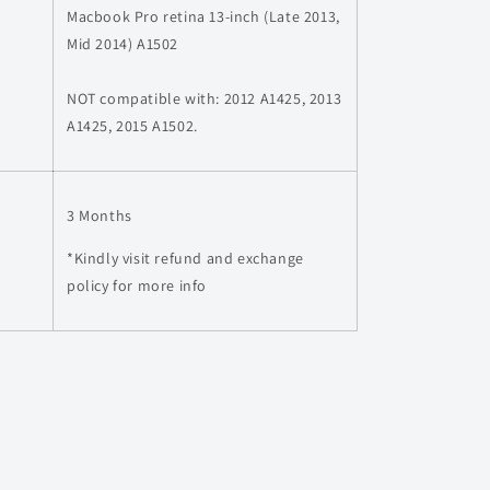
Macbook Pro retina 13-inch (Late 2013,
Mid 2014) A1502
NOT compatible with: 2012 A1425, 2013
A1425, 2015 A1502.
3 Months
*Kindly visit refund and exchange
policy for more info