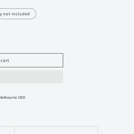
y not-included
 cart
 Melbourne CBD