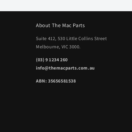
About The Mac Parts
Suite 412, 530 Little Collins Street
Melbourne, VIC 3000.
(03) 9 1234 260
info@themacparts.com.au
ABN: 35656581538