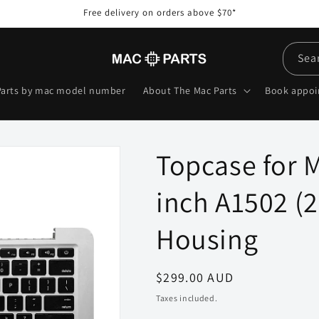
Free delivery on orders above $70*
Sea
Parts by mac model number
About The Mac Parts
Book appo
Topcase for 
inch A1502 (
Housing
Regular
$299.00 AUD
price
Taxes included.