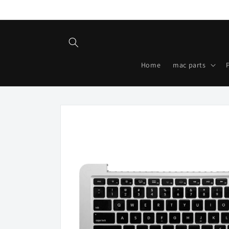
Skip to
content
Home
mac parts
Skip to
product
information