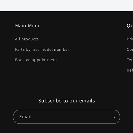
Main Menu
Qu
All products
Pri
Parts by mac model number
Co
Book an appointment
Ter
Ref
Subscribe to our emails
Email