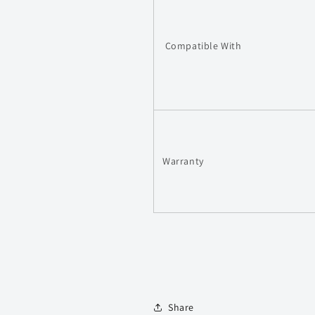
Compatible With
Warranty
Share