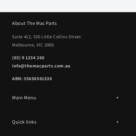
About The Mac Parts
Suite 412, 530 Little Collins Street
Melbourne, VIC 3000.
(03) 9 1234 260
info@themacparts.com.au
ABN: 35656581538
Main Menu
All products
Quick links
Parts by mac model number