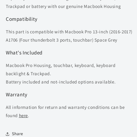
Trackpad or battery with our genuine Macbook Housing
Compatibility
This part is compatible with Macbook Pro 13-inch (2016-2017)
A1706 (Four thunderbolt 3 ports, touchbar) Space Grey
What's Included
Macbook Pro Housing, touchbar, keyboard, keyboard
backlight & Trackpad.
Battery included and not-included options available.
Warranty
All information for return and warranty conditions can be
found
here
.
Share