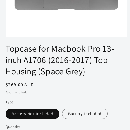
Open
media
Topcase for Macbook Pro 13-
1
in
inch A1706 (2016-2017) Top
modal
Housing (Space Grey)
Regular
$269.00 AUD
price
Taxes included.
Type
Battery Not Included
Battery Included
Quantity
Quantity