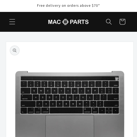
Skip to
Free delivery on orders above $70*
content
Cart
Skip to
product
information