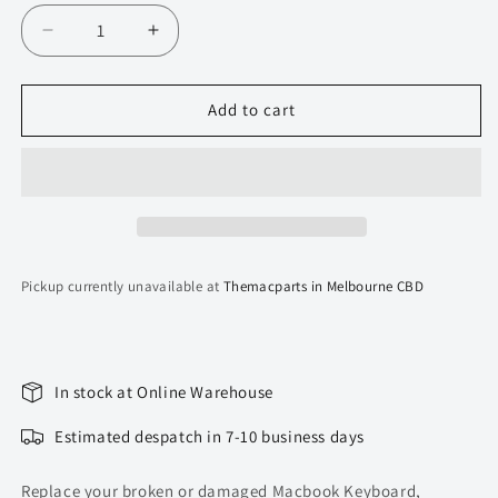
Decrease
Increase
quantity
quantity
for
for
Topcase
Topcase
Add to cart
for
for
Macbook
Macbook
Pro
Pro
13-
13-
inch
inch
A1706
A1706
(2016-
(2016-
Pickup currently unavailable at
Themacparts in Melbourne CBD
2017)
2017)
Top
Top
Housing
Housing
(Space
(Space
Grey)
Grey)
In stock at Online Warehouse
Estimated despatch in 7-10 business days
Replace your broken or damaged Macbook Keyboard,