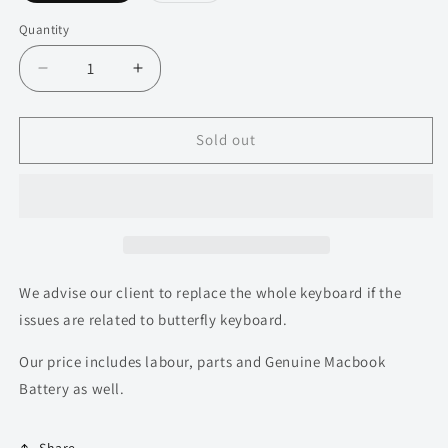
out
out
or
or
Quantity
Quantity
unavailable
unavailable
Decrease
Increase
quantity
quantity
for
for
Macbook
Macbook
Sold out
Pro
Pro
Touchbar
Touchbar
13
13
inch
inch
A1706
A1706
Top
Top
Housing
Housing
We advise our client to replace the whole keyboard if the
Replacement
Replacement
issues are related to butterfly keyboard.
for
for
2016-
2016-
Our price includes labour, parts and Genuine Macbook
2017
2017
Battery as well.