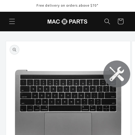
Skip to
Free delivery on orders above $70*
content
Cart
Skip to
product
information