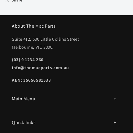
Share
About The Mac Parts
Suite 412, 530 Little Collins Street
Melbourne, VIC 3000.
(03) 9 1234 260
info@themacparts.com.au
ABN: 35656581538
Main Menu
All products
Quick links
Parts by mac model number