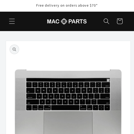
Skip to
Free delivery on orders above $70*
content
Cart
Skip to
product
information