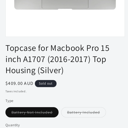
Open
media
Topcase for Macbook Pro 15
1
in
inch A1707 (2016-2017) Top
modal
Housing (Silver)
Regular
$409.00 AUD
Sold out
price
Taxes included.
Type
Variant
Variant
Battery Not Included
Battery Included
sold
sold
out
out
or
or
Quantity
Quantity
unavailable
unavailable