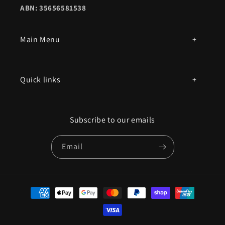
ABN: 35656581538
Main Menu
All products
Quick links
Parts by mac model number
Privacy Policy
Book an appointment
Subscribe to our emails
Contact Us
Email
Terms of Service
Refund policy
Payment
methods