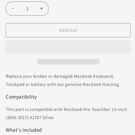
Decrease
Increase
quantity
quantity
for
for
Topcase
Topcase
Sold out
for
for
Macbook
Macbook
Pro
Pro
15
15
inch
inch
A1707
A1707
(2016-
(2016-
Replace your broken or damaged Macbook Keyboard,
2017)
2017)
Trackpad or battery with our genuine Macbook Housing
Top
Top
Housing
Housing
Compatibility
(Silver)
(Silver)
This part is compatible with Macbook Pro Touchbar 15-inch
(2016-2017) A1707 Silver
What's Included