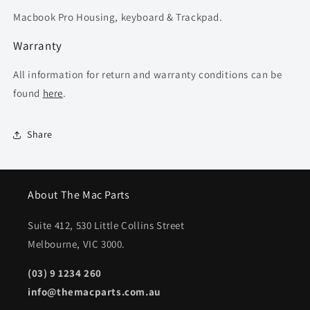
Macbook Pro Housing, keyboard & Trackpad.
Warranty
All information for return and warranty conditions can be
found
here
.
Share
About The Mac Parts
Suite 412, 530 Little Collins Street
Melbourne, VIC 3000.
(03) 9 1234 260
info@themacparts.com.au