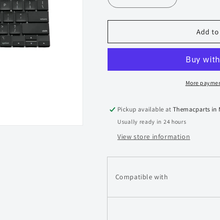
Decrease
Increase
quantity
quantity
for
for
Macbook
Macbook
Add to
Pro
Pro
15-
15-
inch
inch
A1990
A1990
Keyboard
Keyboard
More paymen
2018
2018
2019
2019
Pickup available at
Themacparts in
Usually ready in 24 hours
View store information
Compatible with