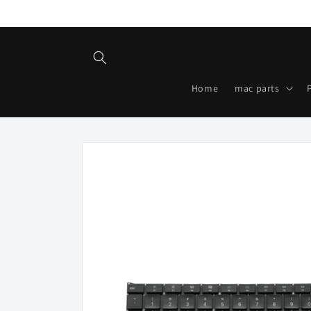
Skip to
content
Home
mac parts
Skip to
product
information