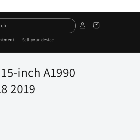
Log
Cart
rch
in
intment
Sell your device
15-inch A1990
8 2019