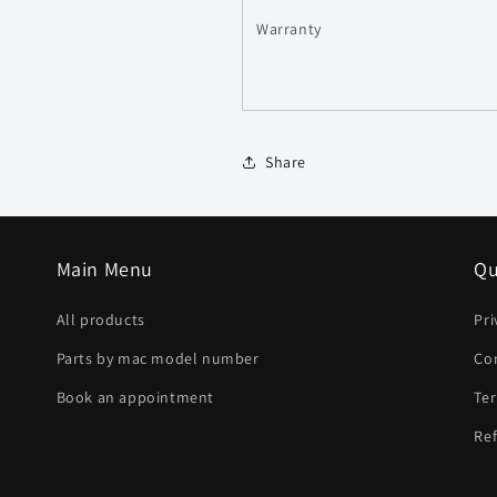
Warranty
Share
Main Menu
Qu
All products
Pri
Parts by mac model number
Co
Book an appointment
Ter
Ref