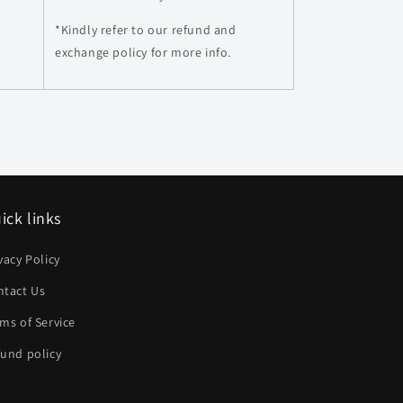
*Kindly refer to our refund and
exchange policy for more info.
ick links
vacy Policy
ntact Us
ms of Service
und policy