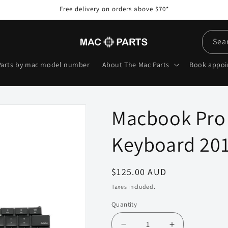
Free delivery on orders above $70*
Sea
Parts by mac model number
About The Mac Parts
Book appo
Macbook Pro 
Keyboard 201
Regular
$125.00 AUD
price
Taxes included.
Quantity
Quantity