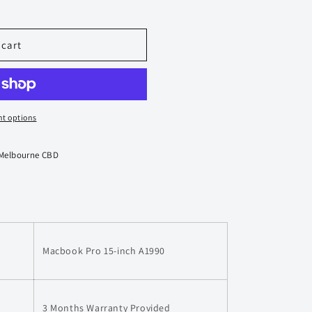
 cart
t options
 Melbourne CBD
Macbook Pro 15-inch A1990
3 Months Warranty Provided