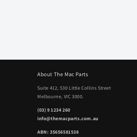
About The Mac Parts
Suite 412, 530 Little Collins Street
Melbourne, VIC 3000.
(03) 9 1234 260
info@themacparts.com.au
ABN: 35656581538